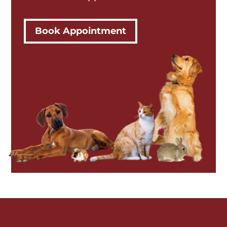
Book Appointment