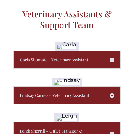
Veterinary Assistants &
Support Team
Carla Shumate - Veterinary Assistant
Lindsay Carnes – Veterinary Assistant
Leigh Sherrill – Office Manager &