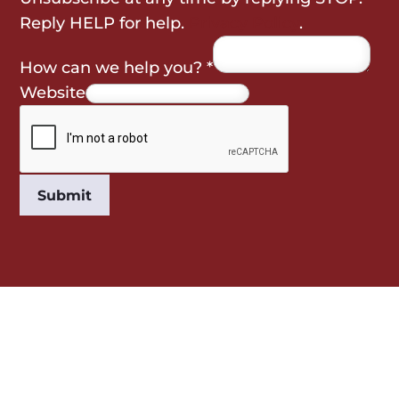
Reply HELP for help.
Privacy Policy
.
How can we help you?
*
Website
Submit