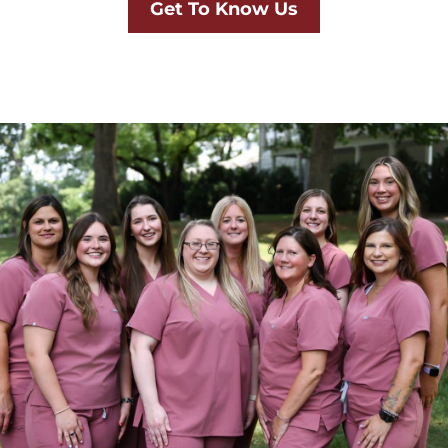
Get To Know Us