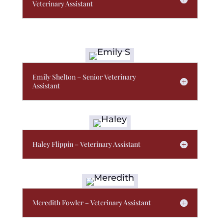
Veterinary Assistant
Emily Shelton – Senior Veterinary
Assistant
Haley Flippin – Veterinary Assistant
Meredith Fowler – Veterinary Assistant