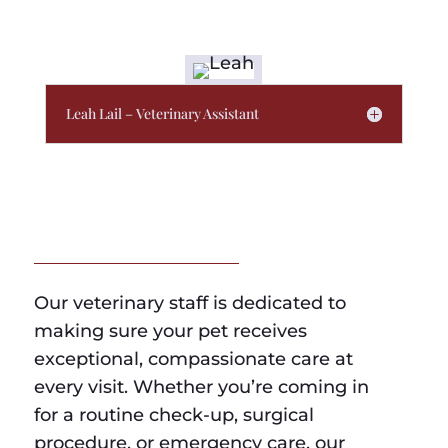
Leah Lail – Veterinary Assistant
Our veterinary staff is dedicated to
making sure your pet receives
exceptional, compassionate care at
every visit. Whether you’re coming in
for a routine check-up, surgical
procedure, or emergency care, our