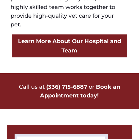
highly skilled team works together to
provide high-quality vet care for your
pet.
Learn More About Our Hospital and
Team
Call us at
(336) 715-6887
or
Book an
Appointment today!