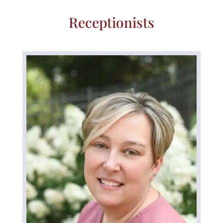
Receptionists