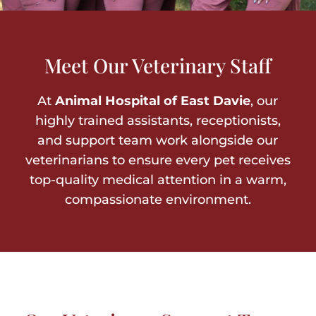
Meet Our Veterinary Staff
At
Animal Hospital of East Davie
, our
highly trained assistants, receptionists,
and support team work alongside our
veterinarians to ensure every pet receives
top-quality medical attention in a warm,
compassionate environment.