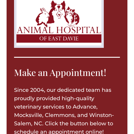
Make an Appointment!
Since 2004, our dedicated team has
proudly provided high-quality
veterinary services to Advance,
Mocksville, Clemmons, and Winston-
Salem, NC. Click the button below to
schedule an appointment online!