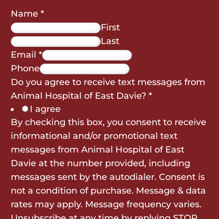
Name
*
First
Last
Email
*
Phone
Do you agree to receive text messages from
Animal Hospital of East Davie?
*
I agree
By checking this box, you consent to receive
informational and/or promotional text
messages from Animal Hospital of East
Davie at the number provided, including
messages sent by the autodialer. Consent is
not a condition of purchase. Message & data
rates may apply. Message frequency varies.
Unsubscribe at any time by replying STOP.