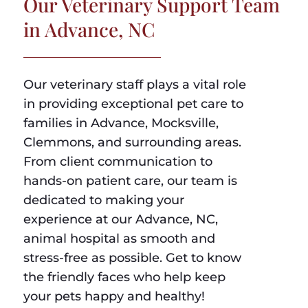
Our Veterinary Support Team
in Advance, NC
Our veterinary staff plays a vital role
in providing exceptional pet care to
families in Advance, Mocksville,
Clemmons, and surrounding areas.
From client communication to
hands-on patient care, our team is
dedicated to making your
experience at our Advance, NC,
animal hospital as smooth and
stress-free as possible. Get to know
the friendly faces who help keep
your pets happy and healthy!