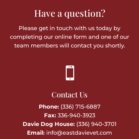
Have a question?
Please get in touch with us today by
completing our online form and one of our
team members will contact you shortly.

Contact Us
Phone:
(336) 715-6887
Fax:
336-940-3923
Davie Dog House:
(336) 940-3701
Email:
info@eastdavievet.com