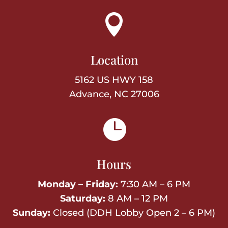

Location
5162 US HWY 158
Advance, NC 27006

Hours
Monday – Friday:
7:30 AM – 6 PM
Saturday:
8 AM – 12 PM
Sunday:
Closed (DDH Lobby Open 2 – 6 PM)