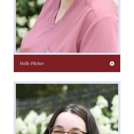
Holly Pilcher