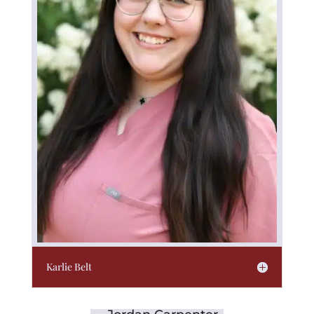
Karlie Belt