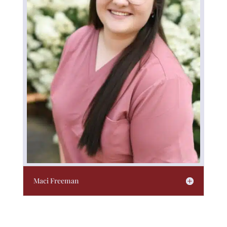
Maci Freeman