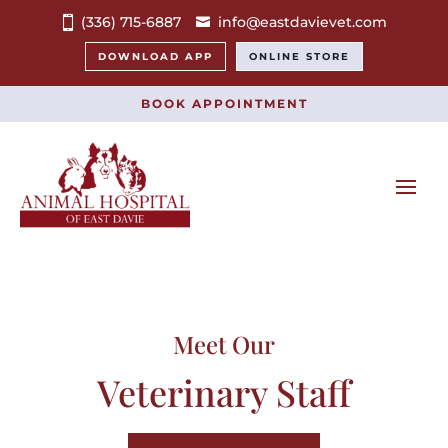
(336) 715-6887
info@eastdavievet.com
DOWNLOAD APP
ONLINE STORE
BOOK APPOINTMENT
Meet Our
Veterinary Staff