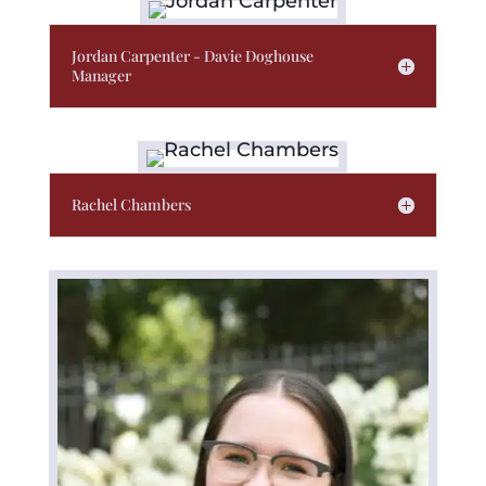
Jordan Carpenter - Davie Doghouse
Manager
Rachel Chambers