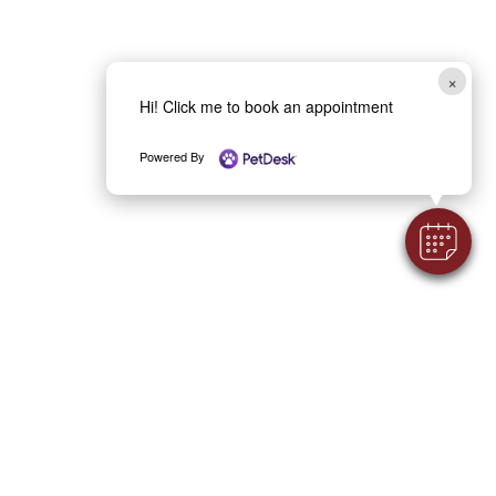
×
Hi! Click me to book an appointment
Powered By