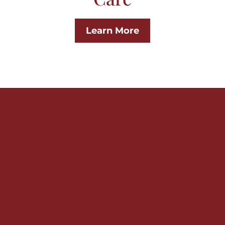
Learn More