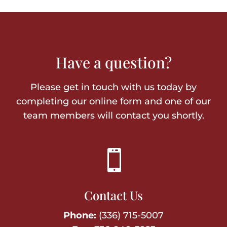
Have a question?
Please get in touch with us today by
completing our online form and one of our
team members will contact you shortly.

Contact Us
Phone:
(336) 715-5007