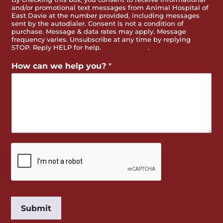
and/or promotional text messages from Animal Hospital of
East Davie at the number provided, including messages
sent by the autodialer. Consent is not a condition of
purchase. Message & data rates may apply. Message
frequency varies. Unsubscribe at any time by replying
STOP. Reply HELP for help.
Privacy Policy
.
How can we help you?
*
Submit