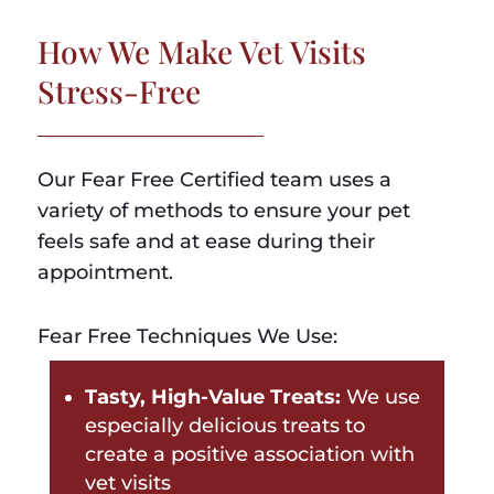
How We Make Vet Visits
Stress-Free
Our Fear Free Certified team uses a
variety of methods to ensure your pet
feels safe and at ease during their
appointment.
Fear Free Techniques We Use:
Tasty, High-Value Treats:
We use
especially delicious treats to
create a positive association with
vet visits