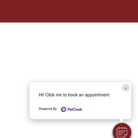
×
Hi! Click me to book an appointment
Powered By