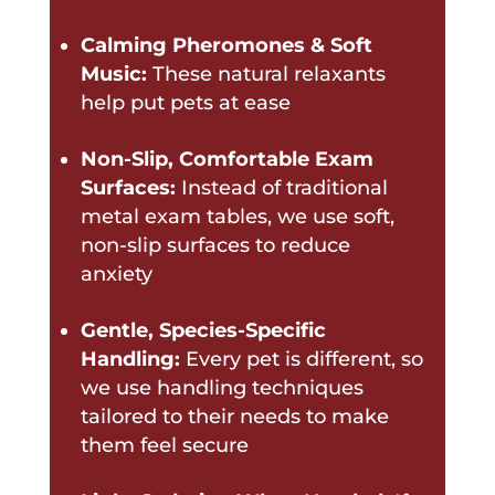
Calming Pheromones & Soft
Music:
These natural relaxants
help put pets at ease
Non-Slip, Comfortable Exam
Surfaces:
Instead of traditional
metal exam tables, we use soft,
non-slip surfaces to reduce
anxiety
Gentle, Species-Specific
Handling:
Every pet is different, so
we use handling techniques
tailored to their needs to make
them feel secure