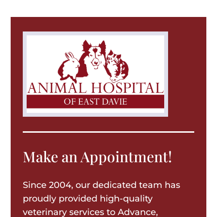
Make an Appointment!
Since 2004, our dedicated team has
proudly provided high-quality
veterinary services to Advance,