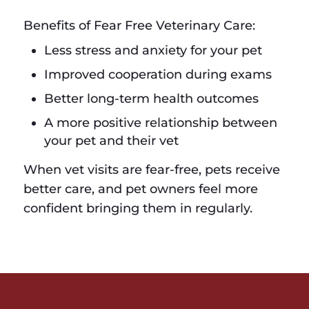
Benefits of Fear Free Veterinary Care:
Less stress and anxiety for your pet
Improved cooperation during exams
Better long-term health outcomes
A more positive relationship between
your pet and their vet
When vet visits are fear-free, pets receive
better care, and pet owners feel more
confident bringing them in regularly.