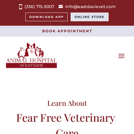
(336) 715-5007
info@eastdavievet.com
DOWNLOAD APP
ONLINE STORE
BOOK APPOINTMENT
Learn About
Fear Free Veterinary 
Care