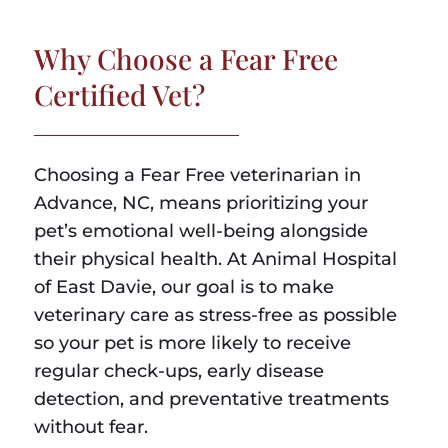
Why Choose a Fear Free
Certified Vet?
Choosing a Fear Free veterinarian in
Advance, NC, means prioritizing your
pet’s emotional well-being alongside
their physical health. At Animal Hospital
of East Davie, our goal is to make
veterinary care as stress-free as possible
so your pet is more likely to receive
regular check-ups, early disease
detection, and preventative treatments
without fear.