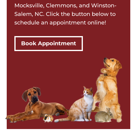
Mocksville, Clemmons, and Winston-
Salem, NC. Click the button below to
schedule an appointment online!
Book Appointment