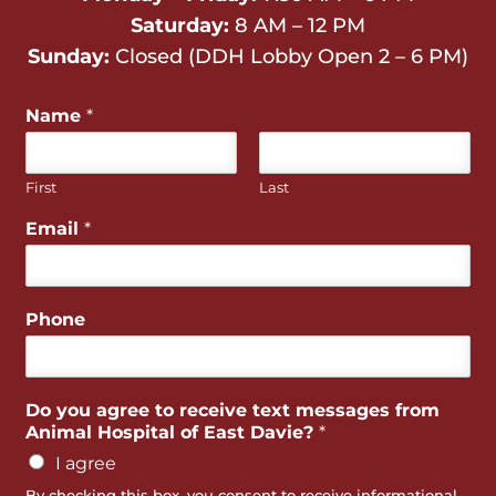
Saturday:
8 AM – 12 PM
Sunday:
Closed (DDH Lobby Open 2 – 6 PM)
Name
*
First
Last
Email
*
Phone
Do you agree to receive text messages from
Animal Hospital of East Davie?
*
I agree
By checking this box, you consent to receive informational