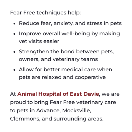
Fear Free techniques help:
Reduce fear, anxiety, and stress in pets
Improve overall well-being by making
vet visits easier
Strengthen the bond between pets,
owners, and veterinary teams
Allow for better medical care when
pets are relaxed and cooperative
At
Animal Hospital of East Davie
, we are
proud to bring Fear Free veterinary care
to pets in Advance, Mocksville,
Clemmons, and surrounding areas.