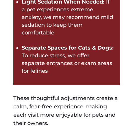
Light Sedation When Needed:
If
a pet experiences extreme
anxiety, we may recommend mild
sedation to keep them
comfortable
Separate Spaces for Cats & Dogs:
To reduce stress, we offer
separate entrances or exam areas
for felines
These thoughtful adjustments create a
calm, fear-free experience, making
each visit more enjoyable for pets and
their owners.