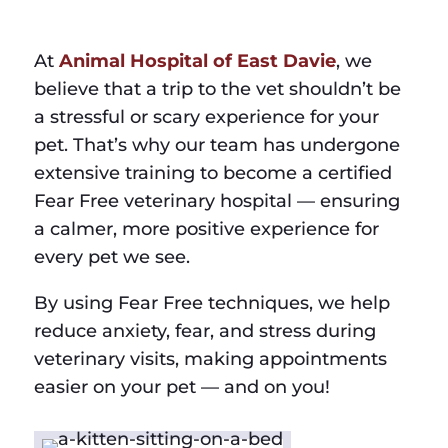
At
Animal Hospital of East Davie
, we
believe that a trip to the vet shouldn’t be
a stressful or scary experience for your
pet. That’s why our team has undergone
extensive training to become a certified
Fear Free veterinary hospital — ensuring
a calmer, more positive experience for
every pet we see.
By using Fear Free techniques, we help
reduce anxiety, fear, and stress during
veterinary visits, making appointments
easier on your pet — and on you!