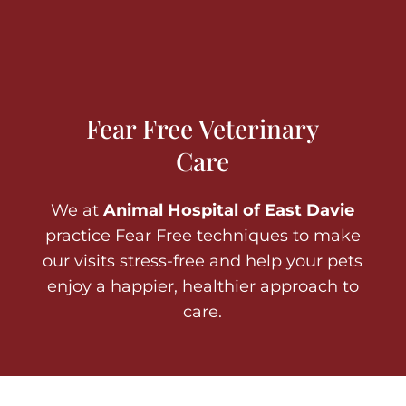
Fear Free Veterinary
Care
We at
Animal Hospital of East Davie
practice Fear Free techniques to make
our visits stress-free and help your pets
enjoy a happier, healthier approach to
care.