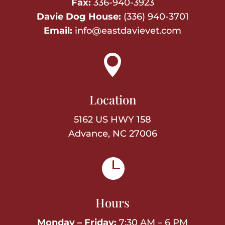
Fax:
336-940-3923
Davie Dog House:
(336) 940-3701
Email:
info@eastdavievet.com

Location
5162 US HWY 158
Advance, NC 27006

Hours
Monday – Friday:
7:30 AM – 6 PM