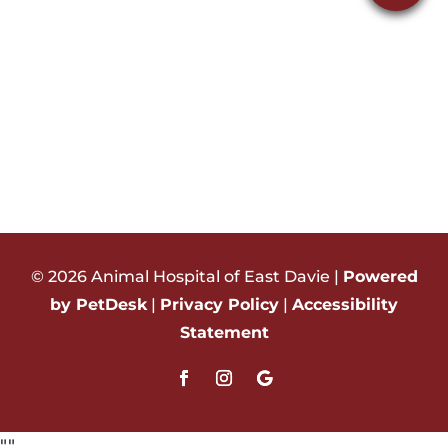
© 2026 Animal Hospital of East Davie |
Powered
by PetDesk
|
Privacy Policy
|
Accessibility
Statement
"
"