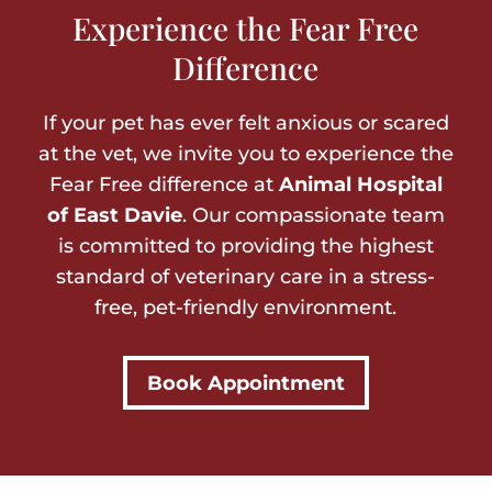
Experience the Fear Free
Difference
If your pet has ever felt anxious or scared
at the vet, we invite you to experience the
Fear Free difference at
Animal Hospital
of East Davie
. Our compassionate team
is committed to providing the highest
standard of veterinary care in a stress-
free, pet-friendly environment.
Book Appointment