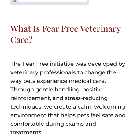
What Is Fear Free Veterinary
Care?
The Fear Free initiative was developed by
veterinary professionals to change the
way pets experience medical care.
Through gentle handling, positive
reinforcement, and stress-reducing
techniques, we create a calm, welcoming
environment that helps pets feel safe and
comfortable during exams and
treatments.