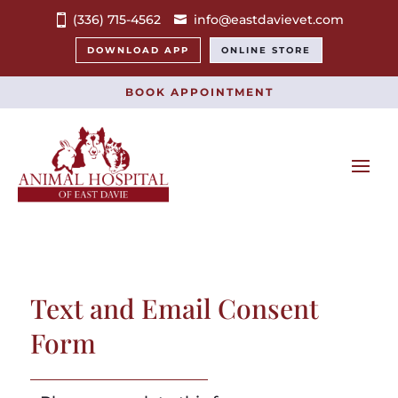
(336) 715-4562
info@eastdavievet.com
DOWNLOAD APP
ONLINE STORE
BOOK APPOINTMENT
Text and Email Consent
Form