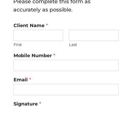
Please complete this form as
accurately as possible.
Client Name
*
First
Last
Mobile Number
*
Email
*
Signature
*