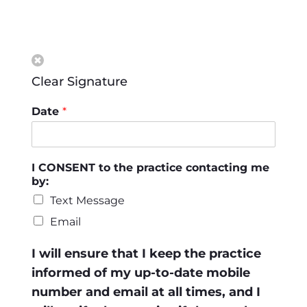
Clear Signature
Date
*
I CONSENT to the practice contacting me
by:
Text Message
Email
I will ensure that I keep the practice
informed of my up-to-date mobile
number and email at all times, and I