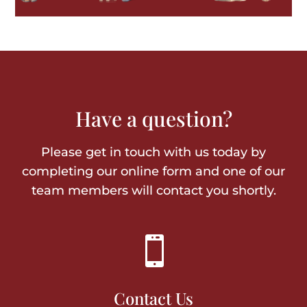
Have a question?
Please get in touch with us today by
completing our online form and one of our
team members will contact you shortly.

Contact Us