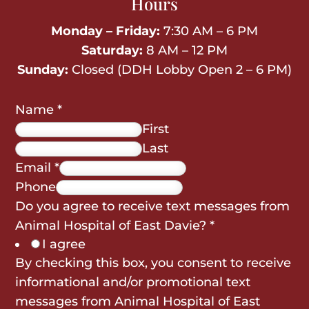
Hours
Monday – Friday:
7:30 AM – 6 PM
Saturday:
8 AM – 12 PM
Sunday:
Closed (DDH Lobby Open 2 – 6 PM)
Name
*
First
Last
Email
*
Phone
Do you agree to receive text messages from
Animal Hospital of East Davie?
*
I agree
By checking this box, you consent to receive
informational and/or promotional text
messages from Animal Hospital of East