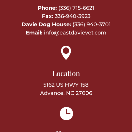
Phone:
(336) 715-6621
Fax:
336-940-3923
Davie Dog House:
(336) 940-3701
Email:
info@eastdavievet.com

Location
5162 US HWY 158
Advance, NC 27006
