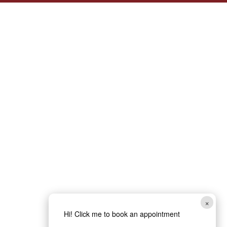
×
Hi! Click me to book an appointment