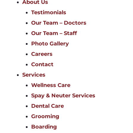
About Us
Testimonials
Our Team – Doctors
Our Team – Staff
Photo Gallery
Careers
Contact
Services
Wellness Care
Spay & Neuter Services
Dental Care
Grooming
Boarding