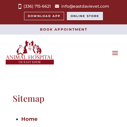
(336) 715-6621
info@eastdavievet.com
DOWNLOAD APP
ONLINE STORE
BOOK APPOINTMENT
Sitemap
Home