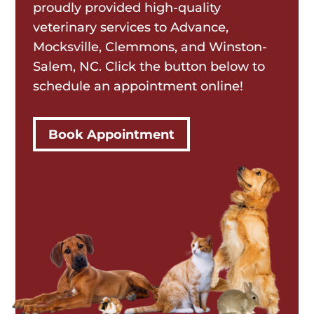
proudly provided high-quality
veterinary services to Advance,
Mocksville, Clemmons, and Winston-
Salem, NC. Click the button below to
schedule an appointment online!
Book Appointment