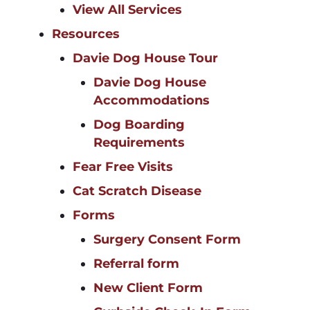
View All Services
Resources
Davie Dog House Tour
Davie Dog House
Accommodations
Dog Boarding
Requirements
Fear Free Visits
Cat Scratch Disease
Forms
Surgery Consent Form
Referral form
New Client Form