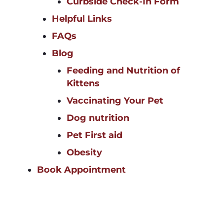
Curbside Check-In Form
Helpful Links
FAQs
Blog
Feeding and Nutrition of
Kittens
Vaccinating Your Pet
Dog nutrition
Pet First aid
Obesity
Book Appointment