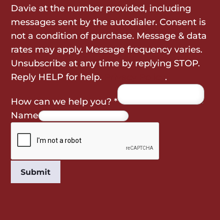
Davie at the number provided, including
messages sent by the autodialer. Consent is
not a condition of purchase. Message & data
rates may apply. Message frequency varies.
Unsubscribe at any time by replying STOP.
Reply HELP for help.
Privacy Policy
.
How can we help you?
*
Name
Submit