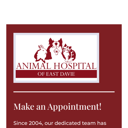
Make an Appointment!
Since 2004, our dedicated team has